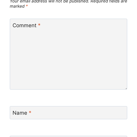
Your email address will not be published.
Required fields are
marked
*
Comment
*
Name
*