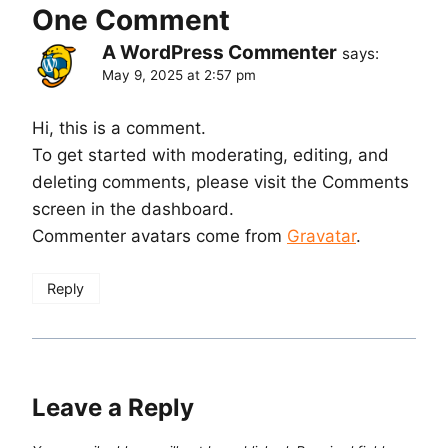
One Comment
A WordPress Commenter
says:
May 9, 2025 at 2:57 pm
Hi, this is a comment.
To get started with moderating, editing, and
deleting comments, please visit the Comments
screen in the dashboard.
Commenter avatars come from
Gravatar
.
Reply
Leave a Reply