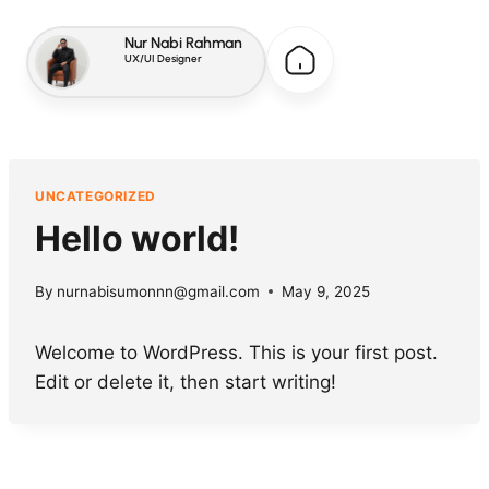
Nur Nabi Rahman
UX/UI Designer
UNCATEGORIZED
Hello world!
By
nurnabisumonnn@gmail.com
May 9, 2025
Welcome to WordPress. This is your first post.
Edit or delete it, then start writing!