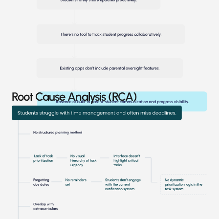
Root Cause Analysis (RCA)