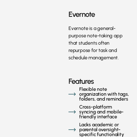
Evernote
Evernote is a general-
purpose note-taking app
that students often
repurpose for task and
schedule management.
Features
Flexible note
organization with tags,
folders, and reminders
Cross-platform
syncing and mobile-
friendly interface
Lacks academic or
parental oversight-
specific functionality