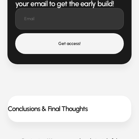
your email to get the early build!
Get access!
Conclusions & Final Thoughts