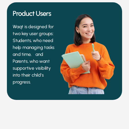
Product Users
Waqt is designed for
two key user groups:
Students, who need
help managing tasks
and time, and
Parents, who want
supportive visibility
into their child’s
progress.