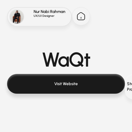
Nur Nabi Rahman
UX/UI Designer
WaQt
Visit Website
St
Pr