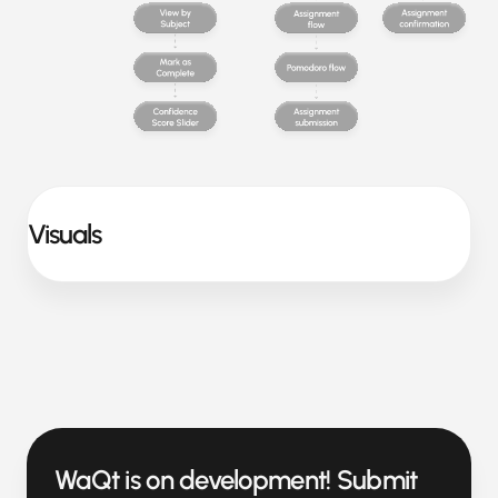
Visuals
WaQt is on development! Submit