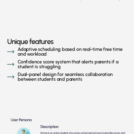
Unique features
Adaptive scheduling based on real-time free time
and workload
Confidence score system that alerts parents if a
student is struggling
Dual-panel design for seamless collaboration
between students and parents