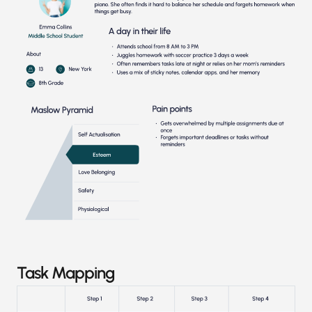
Task Mapping