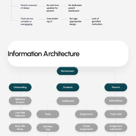
Information Architecture