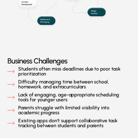
Business Challenges
Students often miss deadlines due to poor task
prioritization
Difficulty managing time between school,
homework, and extracurriculars
Lack of engaging, age-appropriate scheduling
tools for younger users
Parents struggle with limited visibility into
academic progress
Existing apps don’t support collaborative task
tracking between students and parents