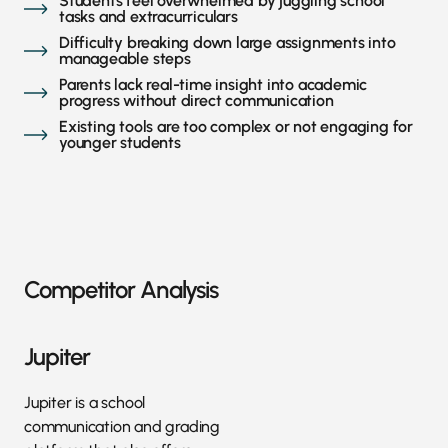
Students feel overwhelmed by juggling school
tasks and extracurriculars
Difficulty breaking down large assignments into
manageable steps
Parents lack real-time insight into academic
progress without direct communication
Existing tools are too complex or not engaging for
younger students
Competitor Analysis
Jupiter
Jupiter is a school
communication and grading