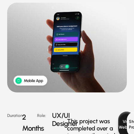
UX/UI
2
Duration:
Role:
This project was
Visit
St
Designer
Months
completed over a
Websit
Pr