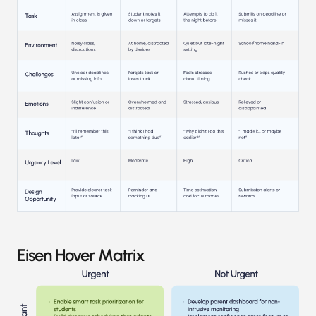
Eisen Hover Matrix