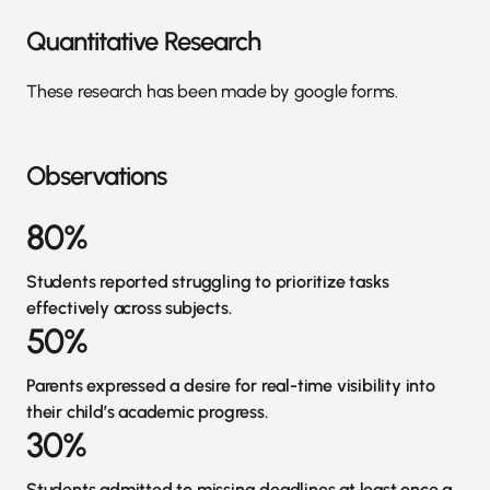
Quantitative Research
These research has been made by google forms.
Observations
80%
Students reported struggling to prioritize tasks
effectively across subjects.
50%
Parents expressed a desire for real-time visibility into
their child’s academic progress.
30%
Students admitted to missing deadlines at least once a