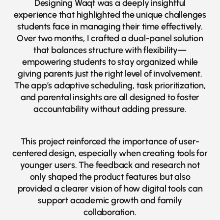
Designing Waqt was a deeply insightful
experience that highlighted the unique challenges
students face in managing their time effectively.
Over two months, I crafted a dual-panel solution
that balances structure with flexibility—
empowering students to stay organized while
giving parents just the right level of involvement.
The app’s adaptive scheduling, task prioritization,
and parental insights are all designed to foster
accountability without adding pressure.
This project reinforced the importance of user-
centered design, especially when creating tools for
younger users. The feedback and research not
only shaped the product features but also
provided a clearer vision of how digital tools can
support academic growth and family
collaboration.