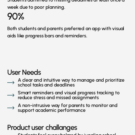
week due to poor planning.
90%
Both students and parents preferred an app with visual
aids like progress bars and reminders.
User Needs
A clear and intuitive way to manage and prioritize
school tasks and deadlines
Smart reminders and visual progress tracking to
reduce stress and missed assignments
A non-intrusive way for parents to monitor and
support academic performance
Product user challanges