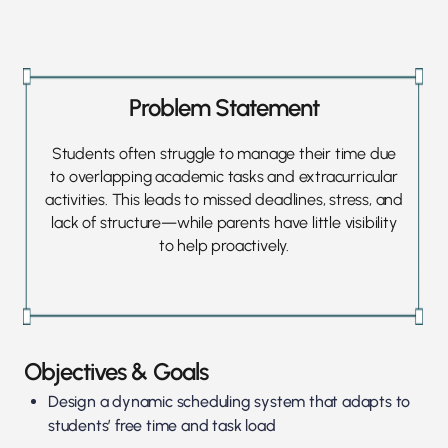
Problem Statement
Students often struggle to manage their time due
to overlapping academic tasks and extracurricular
activities. This leads to missed deadlines, stress, and
lack of structure—while parents have little visibility
to help proactively.
Objectives & Goals
Design a dynamic scheduling system that adapts to
students’ free time and task load