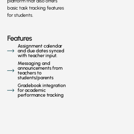
platform that also offers
basic task tracking features
for students.
Features
Assignment calendar
and due dates synced
with teacher input.
Messaging and
announcements from
teachers to
students/parents
Gradebook integration
for academic
performance tracking