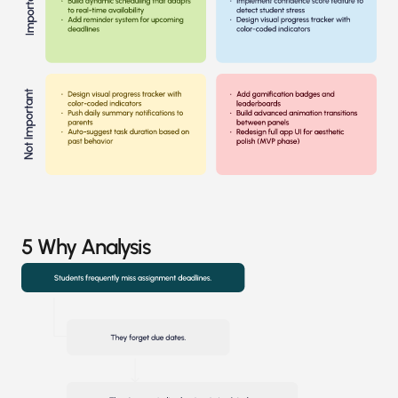
5 Why Analysis