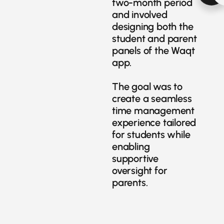
two-month period
and involved
designing both the
student and parent
panels of the Waqt
app.
The goal was to
create a seamless
time management
experience tailored
for students while
enabling
supportive
oversight for
parents.