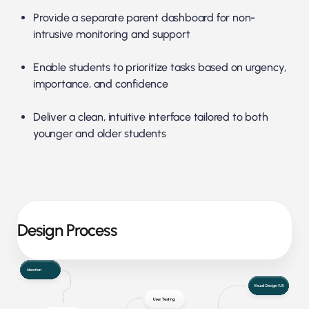
Provide a separate parent dashboard for non-
intrusive monitoring and support
Enable students to prioritize tasks based on urgency,
importance, and confidence
Deliver a clean, intuitive interface tailored to both
younger and older students
Design Process