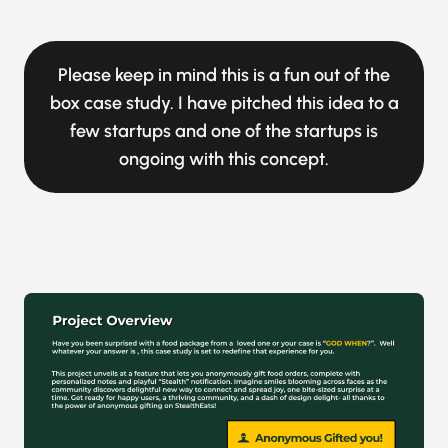
Please keep in mind this is a fun out of the
box case study. I have pitched this idea to a
few startups and one of the startups is
ongoing with this concept.